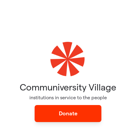
Communiversity Village
institutions in service to the people
Donate