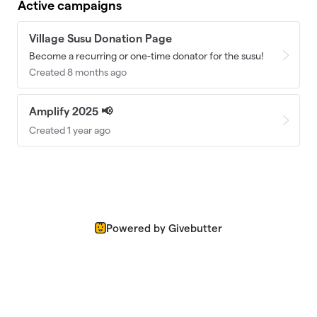
Active campaigns
Village Susu Donation Page
Become a recurring or one-time donator for the susu!
Created 8 months ago
Amplify 2025 📢
Created 1 year ago
Powered by Givebutter