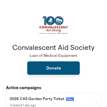
Skip to main content
Convalescent Aid Society
Loan of Medical Equipment
Donate
Active campaigns
2026 CAS Garden Party Ticket
New
Created 1 day ago