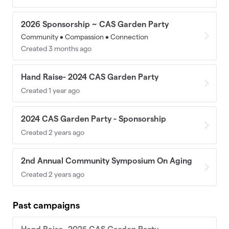
2026 Sponsorship ~ CAS Garden Party
Community • Compassion • Connection
Created 3 months ago
Hand Raise- 2024 CAS Garden Party
Created 1 year ago
2024 CAS Garden Party - Sponsorship
Created 2 years ago
2nd Annual Community Symposium On Aging
Created 2 years ago
Past campaigns