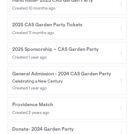
Hand Raise- 2025 CAS Garden Party
Created 10 months ago
2025 CAS Garden Party Tickets
Created 11 months ago
2025 Sponsorship ~ CAS Garden Party
Created 1 year ago
General Admission - 2024 CAS Garden Party
Celebrating a New Century
Created 1 year ago
Providence Match
Created 2 years ago
Donate- 2024 Garden Party