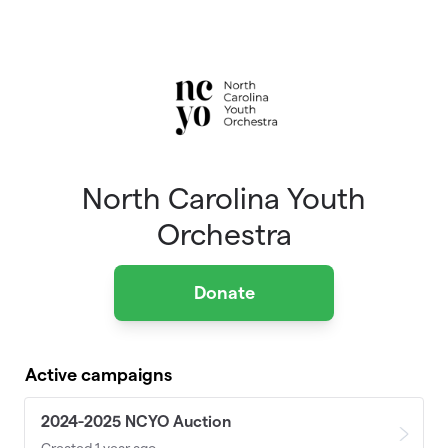
Skip to main content
North Carolina Youth
Orchestra
Donate
Active campaigns
2024-2025 NCYO Auction
Created 1 year ago