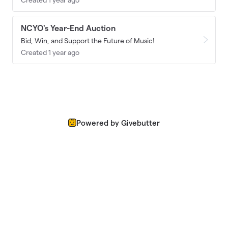
NCYO's Year-End Auction
Bid, Win, and Support the Future of Music!
Created 1 year ago
Powered by Givebutter