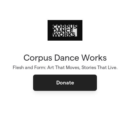
Skip to main content
Corpus Dance Works
Flesh and Form: Art That Moves, Stories That Live.
Donate