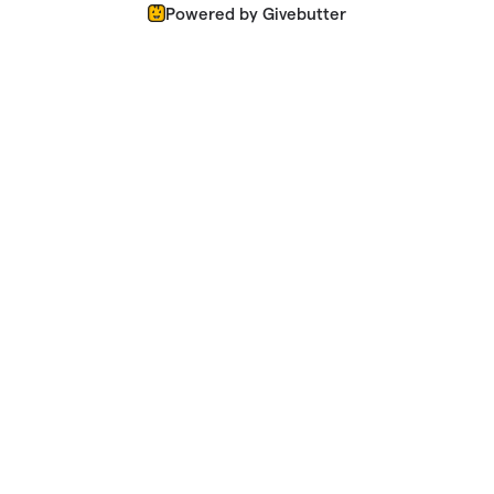
Powered by Givebutter