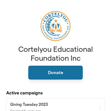
Skip to main content
Cortelyou Educational
Foundation Inc
Donate
Active campaigns
Giving Tuesday 2023
Created 2 years ago