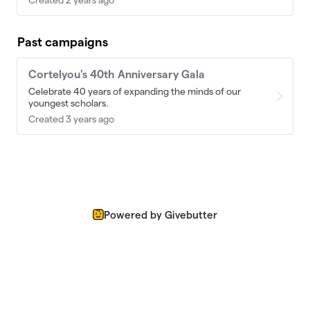
Past campaigns
Cortelyou's 40th Anniversary Gala
Celebrate 40 years of expanding the minds of our
youngest scholars.
Created 3 years ago
Powered by Givebutter