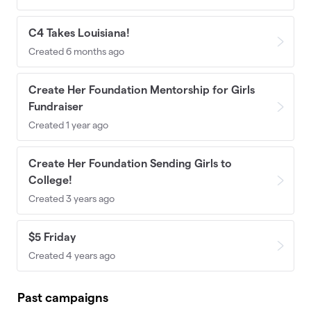
C4 Takes Louisiana!
Created 6 months ago
Create Her Foundation Mentorship for Girls
Fundraiser
Created 1 year ago
Create Her Foundation Sending Girls to
College!
Created 3 years ago
$5 Friday
Created 4 years ago
Past campaigns