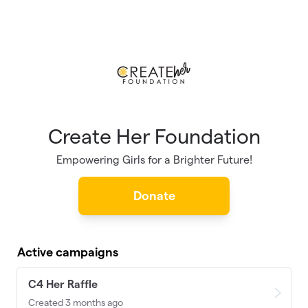
Skip to main content
Create Her Foundation
Empowering Girls for a Brighter Future!
Donate
Active campaigns
C4 Her Raffle
Created 3 months ago