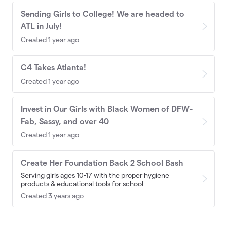
Sending Girls to College! We are headed to
ATL in July!
Created 1 year ago
C4 Takes Atlanta!
Created 1 year ago
Invest in Our Girls with Black Women of DFW-
Fab, Sassy, and over 40
Created 1 year ago
Create Her Foundation Back 2 School Bash
Serving girls ages 10-17 with the proper hygiene
products & educational tools for school
Created 3 years ago