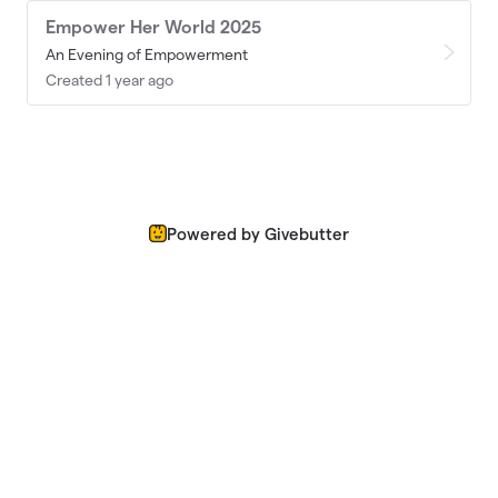
Empower Her World 2025
An Evening of Empowerment
Created 1 year ago
Powered by Givebutter