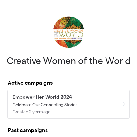
Skip to main content
Creative Women of the World
Active campaigns
Empower Her World 2024
Celebrate Our Connecting Stories
Created 2 years ago
Past campaigns