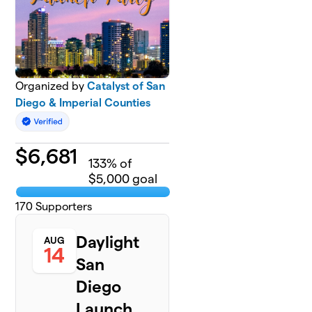
Organized by
Catalyst of San
Diego & Imperial Counties
$
6,681
133
% of
$5,000 goal
170
Supporters
Daylight
AUG
14
San
Diego
Launch