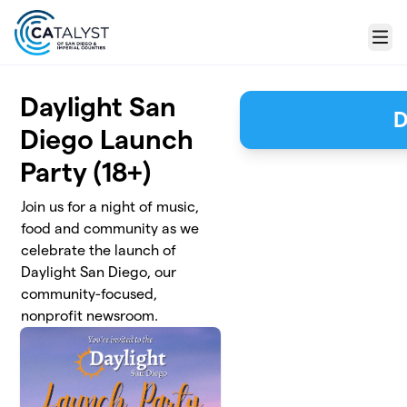
Skip to main content
Menu
Daylight San
D
Diego Launch
Party (18+)
Join us for a night of music,
food and community as we
celebrate the launch of
Daylight San Diego, our
community-focused,
nonprofit newsroom.