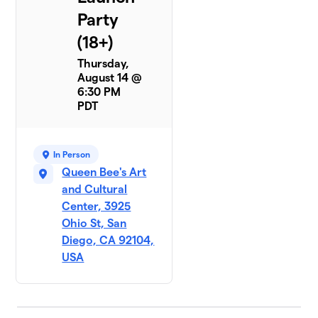
Party
(18+)
Thursday,
August 14 @
6:30 PM
PDT
In Person
Queen Bee's Art
and Cultural
Center, 3925
Ohio St, San
Diego, CA 92104,
USA