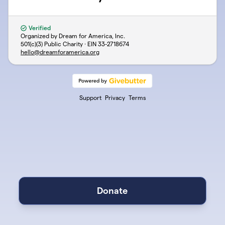
Verified
Organized by Dream for America, Inc.
501(c)(3) Public Charity · EIN
33-2718674
hello@dreamforamerica.org
Support
Privacy
Terms
Donate