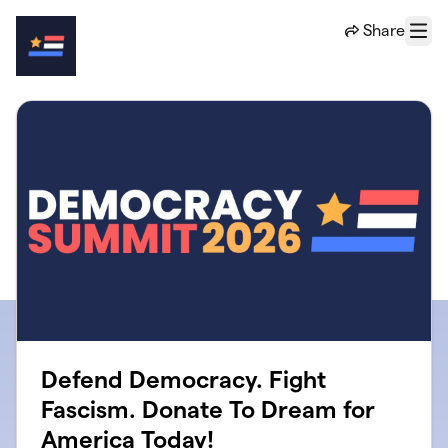
Skip to main content
Share
Menu
Defend Democracy. Fight
Fascism. Donate To Dream for
America Today!