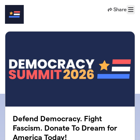
Skip to main content
Share
Menu
Defend Democracy. Fight
Fascism. Donate To Dream for
America Today!