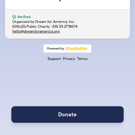
Verified
Organized by Dream for America, Inc.
501(c)(3) Public Charity · EIN
33-2718674
hello@dreamforamerica.org
Support
Privacy
Terms
Donate