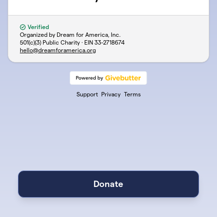
Verified
Organized by Dream for America, Inc.
501(c)(3) Public Charity · EIN
33-2718674
hello@dreamforamerica.org
Support
Privacy
Terms
Donate