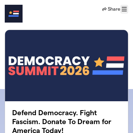
Skip to main content
Share
Menu
Defend Democracy. Fight
Fascism. Donate To Dream for
America Today!