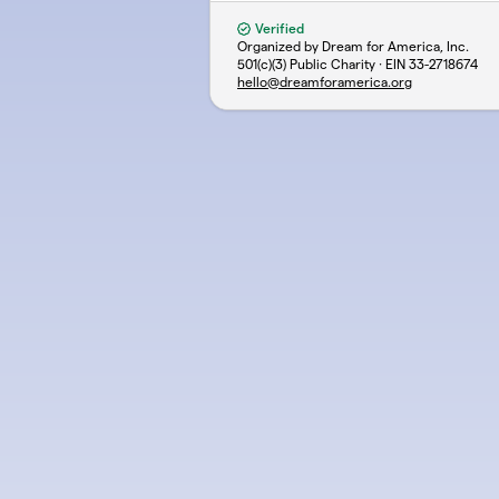
Verified
Organized by Dream for America, Inc.
501(c)(3) Public Charity · EIN
33-2718674
hello@dreamforamerica.org