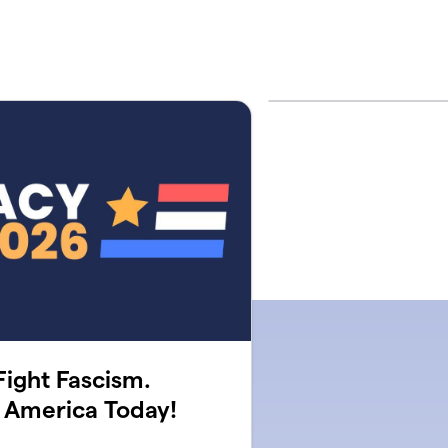
ight Fascism.
 America Today!