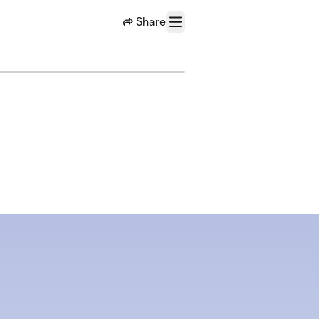
Share
Menu