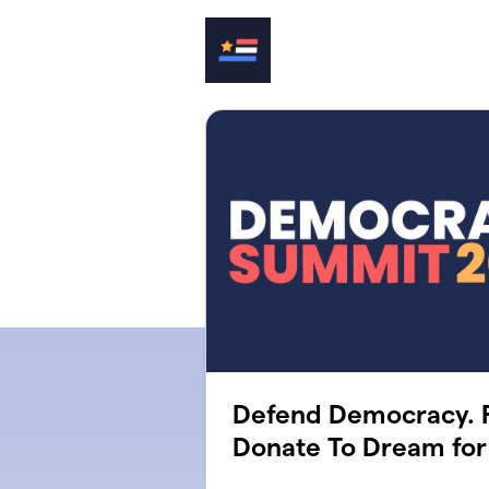
Skip to main content
Defend Democracy. F
Donate To Dream for