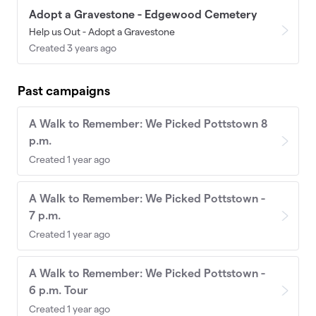
Adopt a Gravestone - Edgewood Cemetery
Help us Out - Adopt a Gravestone
Created 3 years ago
Past campaigns
A Walk to Remember: We Picked Pottstown 8
p.m.
Created 1 year ago
A Walk to Remember: We Picked Pottstown -
7 p.m.
Created 1 year ago
A Walk to Remember: We Picked Pottstown -
6 p.m. Tour
Created 1 year ago