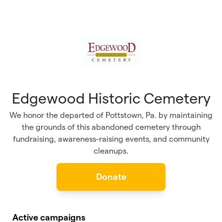
Skip to main content
Edgewood Historic Cemetery
We honor the departed of Pottstown, Pa. by maintaining
the grounds of this abandoned cemetery through
fundraising, awareness-raising events, and community
cleanups.
Donate
Active campaigns