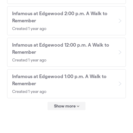
Infamous at Edgewood 2:00 p.m. A Walk to
Remember
Created 1 year ago
Infamous at Edgewood 12:00 p.m. A Walk to
Remember
Created 1 year ago
Infamous at Edgewood 1:00 p.m. A Walk to
Remember
Created 1 year ago
Show more