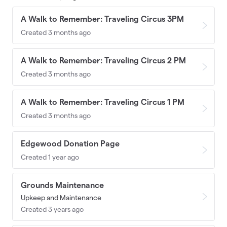
A Walk to Remember: Traveling Circus 3PM
Created 3 months ago
A Walk to Remember: Traveling Circus 2 PM
Created 3 months ago
A Walk to Remember: Traveling Circus 1 PM
Created 3 months ago
Edgewood Donation Page
Created 1 year ago
Grounds Maintenance
Upkeep and Maintenance
Created 3 years ago