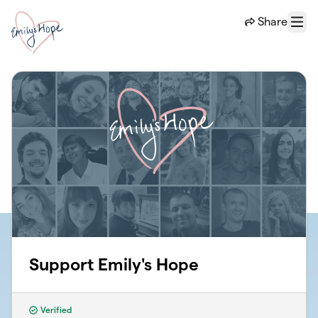
Skip to main content
Share
Menu
Support Emily's Hope
Verified