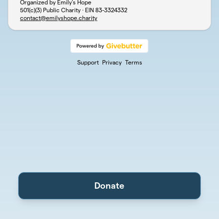
Organized by Emily's Hope
501(c)(3) Public Charity · EIN
83-3324332
contact@emilyshope.charity
Support
Privacy
Terms
Donate