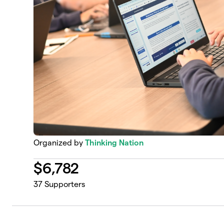
Organized by
Thinking Nation
$
6,782
37
Supporters