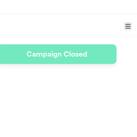
Menu
Campaign Closed