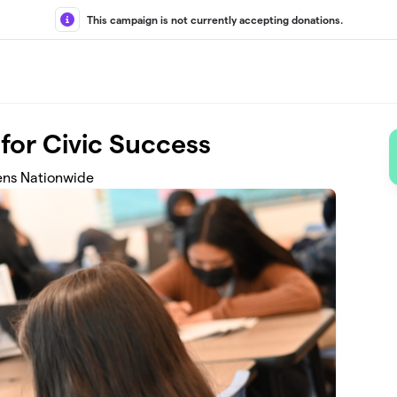
This campaign is not currently accepting donations.
for Civic Success
ens Nationwide