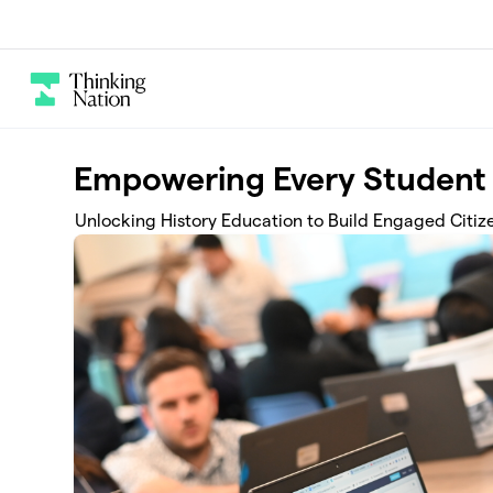
Skip to main content
Empowering Every Student 
Unlocking History Education to Build Engaged Citiz