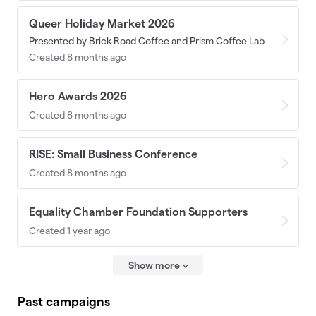
Queer Holiday Market 2026
Presented by Brick Road Coffee and Prism Coffee Lab
Created 8 months ago
Hero Awards 2026
Created 8 months ago
RISE: Small Business Conference
Created 8 months ago
Equality Chamber Foundation Supporters
Created 1 year ago
Show more
Past campaigns