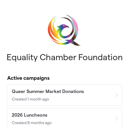
Skip to main content
Equality Chamber Foundation
Active campaigns
Queer Summer Market Donations
Created 1 month ago
2026 Luncheons
Created 8 months ago