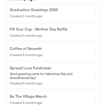
Graduation Greetings 2026
Created 2 months ago
Fill Your Cup - Mother Day Raffle
Created 3 months ago
Coffee of Seventh
Created 6 months ago
Spread Love Fundraiser
Send greeting cards for Valentines Day and
Grandfriends Day!
Created 6 months ago
Be The Village Merch
Created 9 months ago