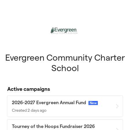
Skip to main content
Evergreen Community Charter
School
Active campaigns
2026-2027 Evergreen Annual Fund
New
Created 2 days ago
Tourney of the Hoops Fundraiser 2026