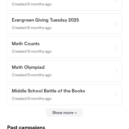
Created 6 months ago
Evergreen Giving Tuesday 2025
Created 8 months ago
Math Counts
Created 9 months ago
Math Olympiad
Created 9 months ago
Middle School Battle of the Books
Created 9 months ago
Show more
Past campaigns