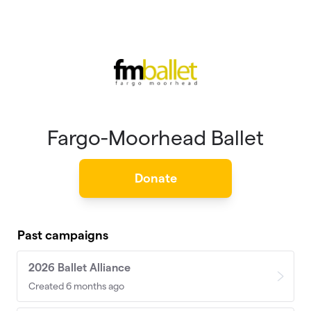
Skip to main content
Fargo-Moorhead Ballet
Donate
Past campaigns
2026 Ballet Alliance
Created 6 months ago