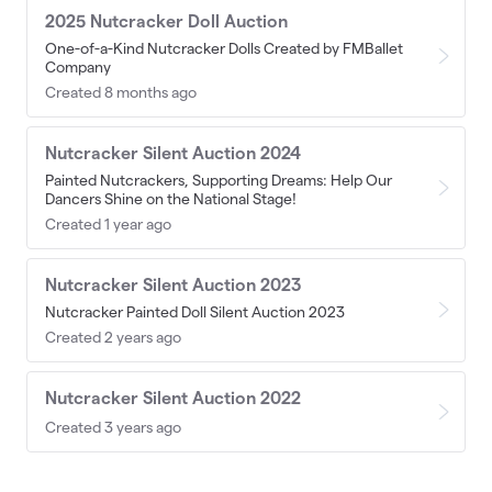
2025 Nutcracker Doll Auction
One-of-a-Kind Nutcracker Dolls Created by FMBallet
Company
Created 8 months ago
Nutcracker Silent Auction 2024
Painted Nutcrackers, Supporting Dreams: Help Our
Dancers Shine on the National Stage!
Created 1 year ago
Nutcracker Silent Auction 2023
Nutcracker Painted Doll Silent Auction 2023
Created 2 years ago
Nutcracker Silent Auction 2022
Created 3 years ago