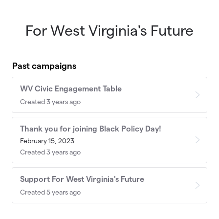
For West Virginia's Future
Skip to main content
Past campaigns
WV Civic Engagement Table
Created 3 years ago
Thank you for joining Black Policy Day!
February 15, 2023
Created 3 years ago
Support For West Virginia's Future
Created 5 years ago