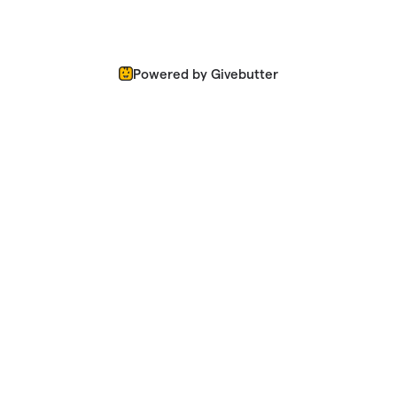
Powered by Givebutter