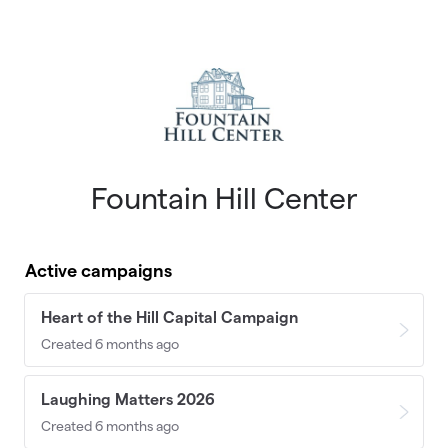
Skip to main content
Fountain Hill Center
Active campaigns
Heart of the Hill Capital Campaign
Created 6 months ago
Laughing Matters 2026
Created 6 months ago