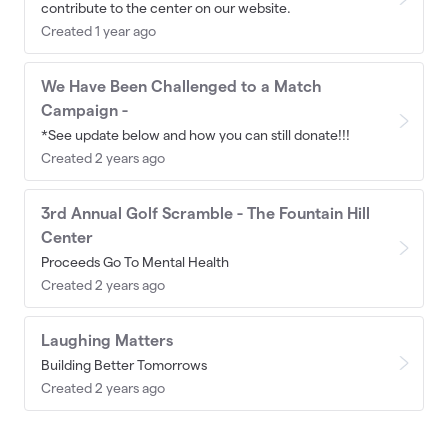
contribute to the center on our website.
Created 1 year ago
We Have Been Challenged to a Match
Campaign -
*See update below and how you can still donate!!!
Created 2 years ago
3rd Annual Golf Scramble - The Fountain Hill
Center
Proceeds Go To Mental Health
Created 2 years ago
Laughing Matters
Building Better Tomorrows
Created 2 years ago