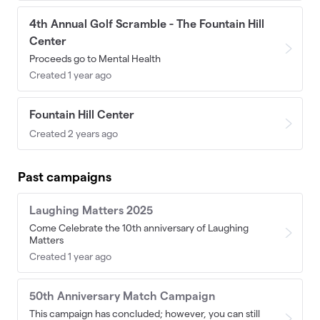
4th Annual Golf Scramble - The Fountain Hill
Center
Proceeds go to Mental Health
Created 1 year ago
Fountain Hill Center
Created 2 years ago
Past campaigns
Laughing Matters 2025
Come Celebrate the 10th anniversary of Laughing
Matters
Created 1 year ago
50th Anniversary Match Campaign
This campaign has concluded; however, you can still