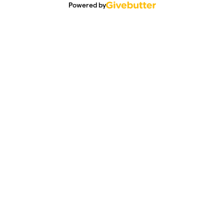
Powered by