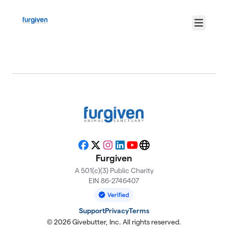
Skip to main content
Menu
About Furgiven
Facebook
X
Instagram
LinkedIn
YouTube
Website
Furgiven
A 501(c)(3) Public Charity
EIN 86-2746407
Support
Privacy
Terms
© 2026 Givebutter, Inc. All rights reserved.