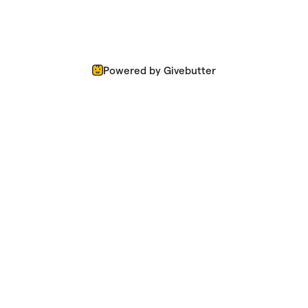
Powered by Givebutter