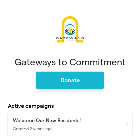
Skip to main content
Gateways to Commitment
Donate
Active campaigns
Welcome Our New Residents!
Created 2 years ago