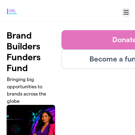
Skip to main content
Menu
Brand
Donat
Builders
Funders
Become a fun
Fund
Bringing big
opportunities to
brands across the
globe