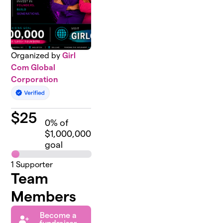
Organized by
Girl
Com Global
Corporation
$
25
0
% of
$1,000,000
goal
1
Supporter
Team
Members
Become a