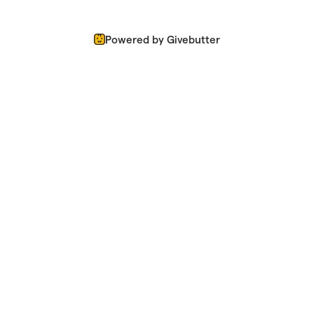
Powered by Givebutter