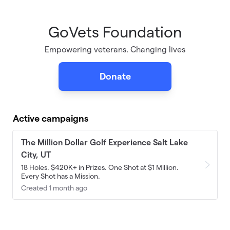
GoVets Foundation
Skip to main content
Empowering veterans. Changing lives
Donate
Active campaigns
The Million Dollar Golf Experience Salt Lake
City, UT
18 Holes. $420K+ in Prizes. One Shot at $1 Million.
Every Shot has a Mission.
Created 1 month ago