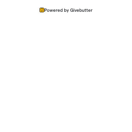
Powered by Givebutter