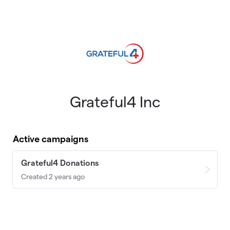
Skip to main content
Grateful4 Inc
Active campaigns
Grateful4 Donations
Created 2 years ago