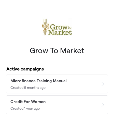
Skip to main content
Grow To Market
Active campaigns
Microfinance Training Manual
Created 5 months ago
Credit For Women
Created 1 year ago