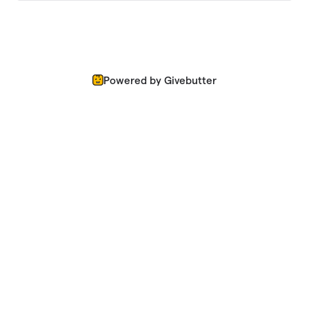
Powered by Givebutter