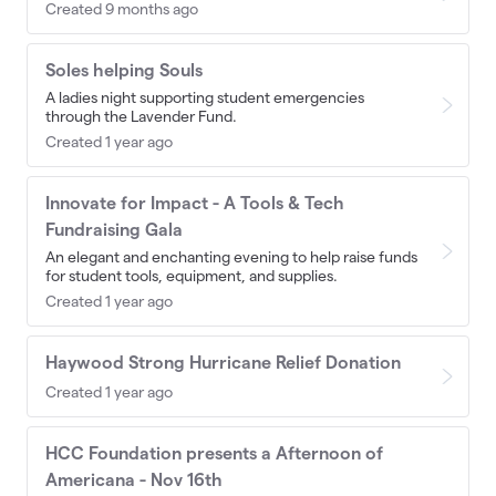
Created 9 months ago
Soles helping Souls
A ladies night supporting student emergencies
through the Lavender Fund.
Created 1 year ago
Innovate for Impact - A Tools & Tech
Fundraising Gala
An elegant and enchanting evening to help raise funds
for student tools, equipment, and supplies.
Created 1 year ago
Haywood Strong Hurricane Relief Donation
Created 1 year ago
HCC Foundation presents a Afternoon of
Americana - Nov 16th