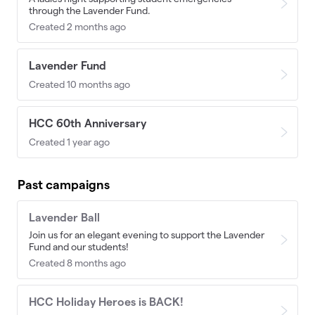
through the Lavender Fund.
Created 2 months ago
Lavender Fund
Created 10 months ago
HCC 60th Anniversary
Created 1 year ago
Past campaigns
Lavender Ball
Join us for an elegant evening to support the Lavender
Fund and our students!
Created 8 months ago
HCC Holiday Heroes is BACK!