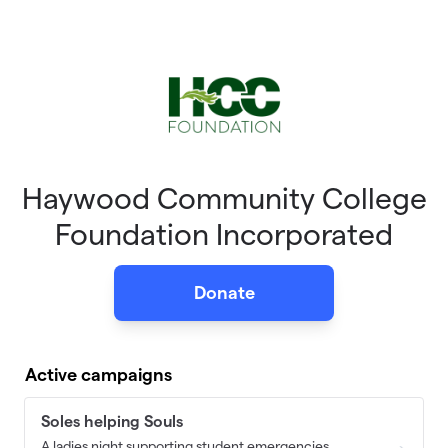
Skip to main content
Haywood Community College
Foundation Incorporated
Donate
Active campaigns
Soles helping Souls
A ladies night supporting student emergencies