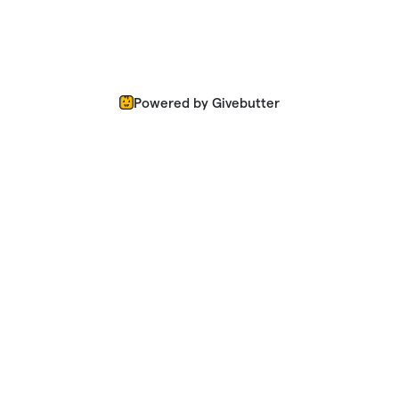
Powered by Givebutter