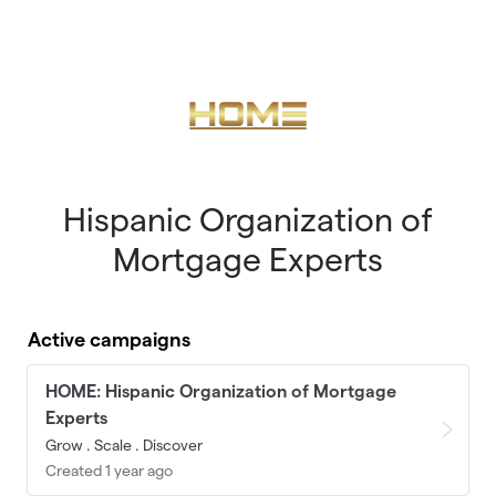
Skip to main content
Hispanic Organization of
Mortgage Experts
Active campaigns
HOME: Hispanic Organization of Mortgage
Experts
Grow . Scale . Discover
Created 1 year ago