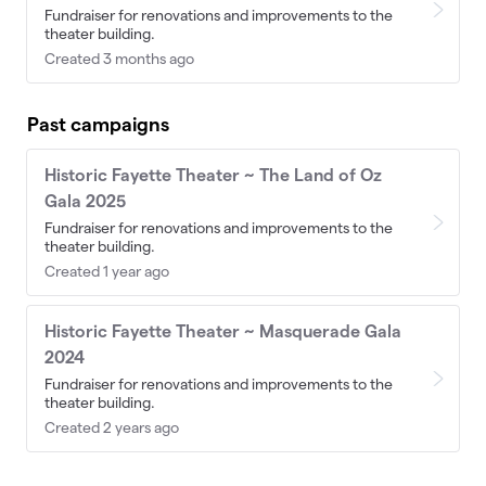
Fundraiser for renovations and improvements to the
theater building.
Created 3 months ago
Past campaigns
Historic Fayette Theater ~ The Land of Oz
Gala 2025
Fundraiser for renovations and improvements to the
theater building.
Created 1 year ago
Historic Fayette Theater ~ Masquerade Gala
2024
Fundraiser for renovations and improvements to the
theater building.
Created 2 years ago