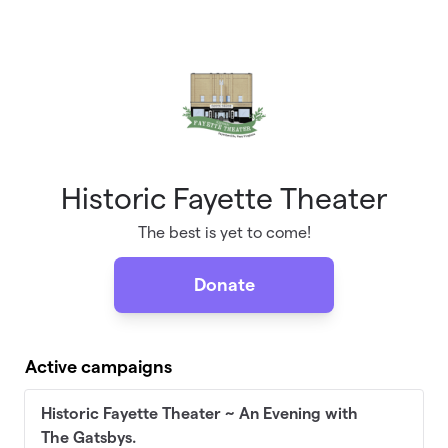
Skip to main content
Historic Fayette Theater
The best is yet to come!
Donate
Active campaigns
Historic Fayette Theater ~ An Evening with
The Gatsbys.