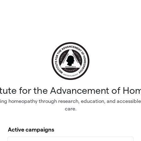
itute for the Advancement of H
ng homeopathy through research, education, and accessible 
care.
Active campaigns