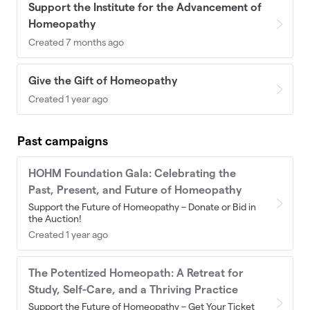
Support the Institute for the Advancement of
Homeopathy
Created 7 months ago
Give the Gift of Homeopathy
Created 1 year ago
Past campaigns
HOHM Foundation Gala: Celebrating the
Past, Present, and Future of Homeopathy
Support the Future of Homeopathy – Donate or Bid in
the Auction!
Created 1 year ago
The Potentized Homeopath: A Retreat for
Study, Self-Care, and a Thriving Practice
Support the Future of Homeopathy – Get Your Ticket