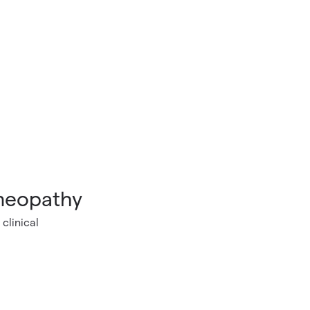
omeopathy
clinical