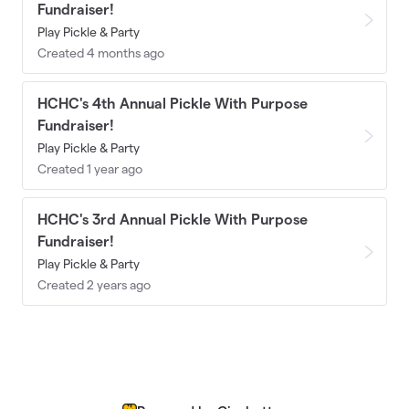
Fundraiser!
Play Pickle & Party
Created 4 months ago
HCHC's 4th Annual Pickle With Purpose
Fundraiser!
Play Pickle & Party
Created 1 year ago
HCHC's 3rd Annual Pickle With Purpose
Fundraiser!
Play Pickle & Party
Created 2 years ago