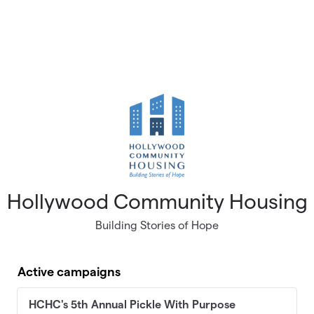
Hollywood Community Housing
Building Stories of Hope
Active campaigns
HCHC's 5th Annual Pickle With Purpose