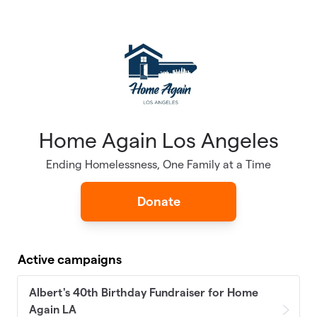
Skip to main content
Home Again Los Angeles
Ending Homelessness, One Family at a Time
Donate
Active campaigns
Albert's 40th Birthday Fundraiser for Home
Again LA