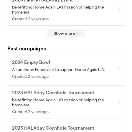
benefitting Home Again LA's mission of helping the
homeless
Created 2 years ago
Show more
Past campaigns
2024 Empty Bowl
A Luncheon Fundraiser to support Home Again L.A.
Created 2 years ago
2023 HALAday Cornhole Tournament
benefitting Home Again LA's mission of helping the
homeless
Created 2 years ago
2023 HALAday Cornhole Tournament