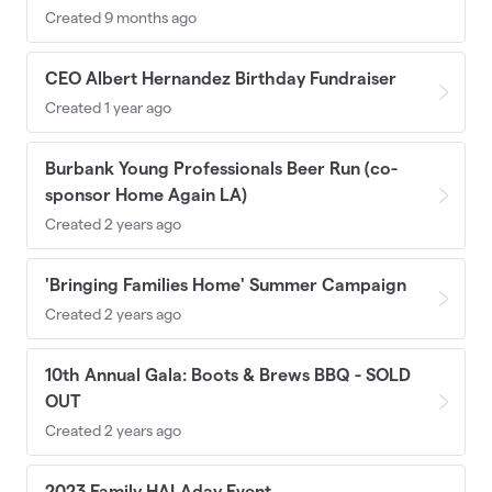
Created 9 months ago
CEO Albert Hernandez Birthday Fundraiser
Created 1 year ago
Burbank Young Professionals Beer Run (co-
sponsor Home Again LA)
Created 2 years ago
'Bringing Families Home' Summer Campaign
Created 2 years ago
10th Annual Gala: Boots & Brews BBQ - SOLD
OUT
Created 2 years ago
2023 Family HALAday Event