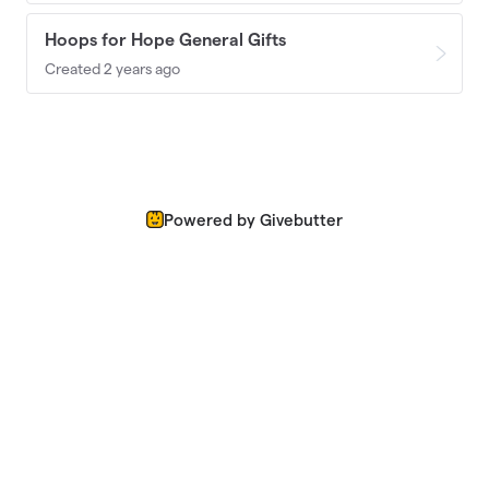
Hoops for Hope General Gifts
Created 2 years ago
Powered by Givebutter