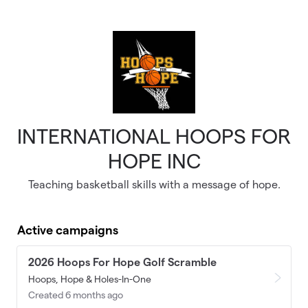
Skip to main content
INTERNATIONAL HOOPS FOR
HOPE INC
Teaching basketball skills with a message of hope.
Active campaigns
2026 Hoops For Hope Golf Scramble
Hoops, Hope & Holes-In-One
Created 6 months ago