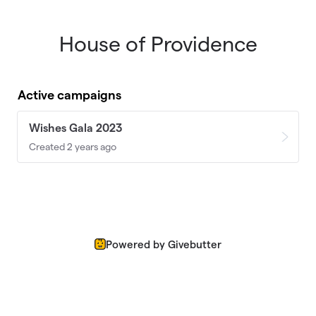
House of Providence
Skip to main content
Active campaigns
Wishes Gala 2023
Created 2 years ago
Powered by Givebutter