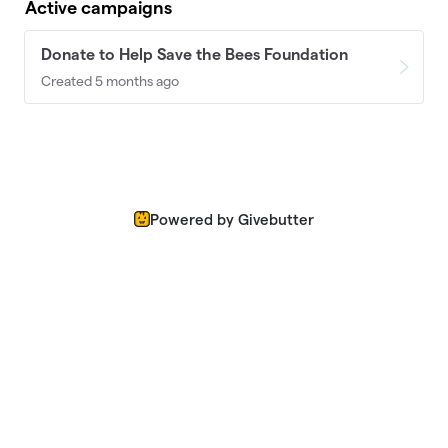
Active campaigns
Donate to Help Save the Bees Foundation
Created 5 months ago
Powered by Givebutter