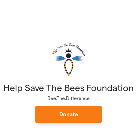
Help Save The Bees Foundation
Bee.The.Difference
Donate