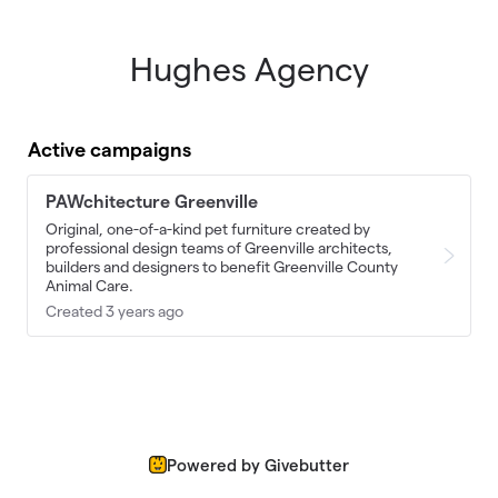
Hughes Agency
Skip to main content
Active campaigns
PAWchitecture Greenville
Original, one-of-a-kind pet furniture created by
professional design teams of Greenville architects,
builders and designers to benefit Greenville County
Animal Care.
Created 3 years ago
Powered by Givebutter