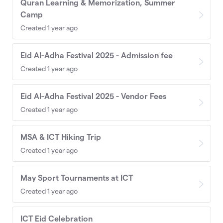
Quran Learning & Memorization, Summer
Camp
Created 1 year ago
Eid Al-Adha Festival 2025 - Admission fee
Created 1 year ago
Eid Al-Adha Festival 2025 - Vendor Fees
Created 1 year ago
MSA & ICT Hiking Trip
Created 1 year ago
May Sport Tournaments at ICT
Created 1 year ago
ICT Eid Celebration