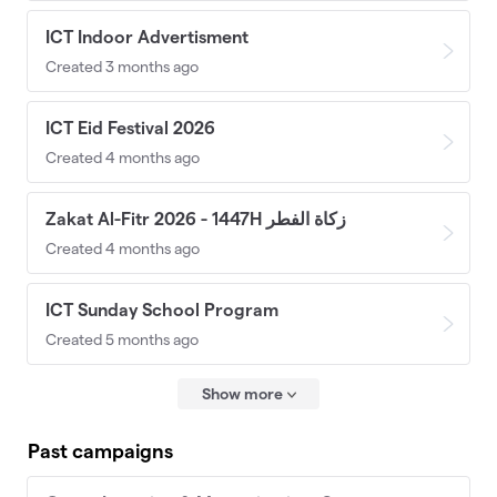
ICT Indoor Advertisment
Created 3 months ago
ICT Eid Festival 2026
Created 4 months ago
Zakat Al-Fitr 2026 - 1447H زكاة الفطر
Created 4 months ago
ICT Sunday School Program
Created 5 months ago
Show more
Past campaigns