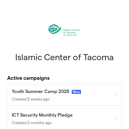
Skip to main content
Islamic Center of Tacoma
Active campaigns
Youth Summer Camp 2026
New
Created 2 weeks ago
ICT Security Monthly Pledge
Created 2 months ago