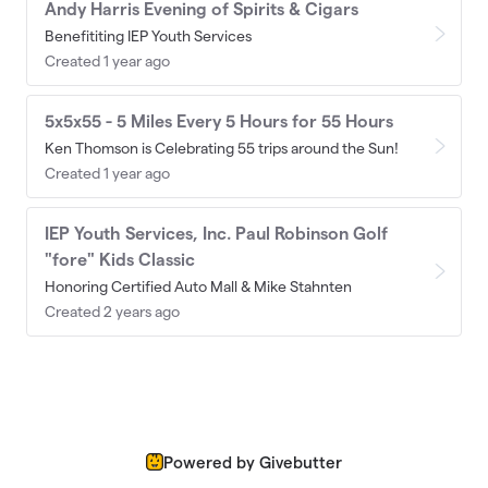
Andy Harris Evening of Spirits & Cigars
Benefititing IEP Youth Services
Created 1 year ago
5x5x55 - 5 Miles Every 5 Hours for 55 Hours
Ken Thomson is Celebrating 55 trips around the Sun!
Created 1 year ago
IEP Youth Services, Inc. Paul Robinson Golf
"fore" Kids Classic
Honoring Certified Auto Mall & Mike Stahnten
Created 2 years ago
Powered by Givebutter