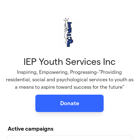
Skip to main content
IEP Youth Services Inc
Inspiring, Empowering, Progressing-"Providing
residential, social and psychological services to youth as
a means to aspire toward success for the future"
Donate
Active campaigns