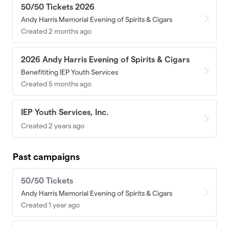
50/50 Tickets 2026
Andy Harris Memorial Evening of Spirits & Cigars
Created 2 months ago
2026 Andy Harris Evening of Spirits & Cigars
Benefititing IEP Youth Services
Created 5 months ago
IEP Youth Services, Inc.
Created 2 years ago
Past campaigns
50/50 Tickets
Andy Harris Memorial Evening of Spirits & Cigars
Created 1 year ago