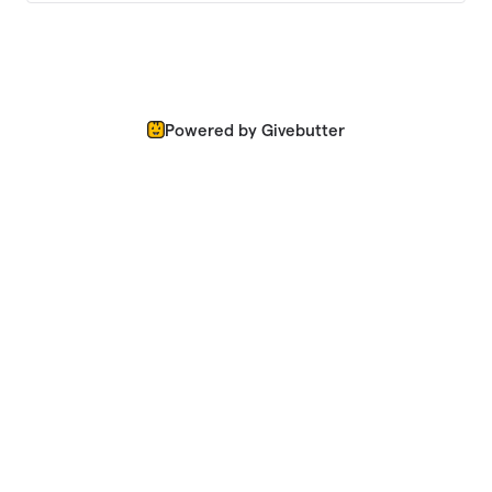
Powered by Givebutter