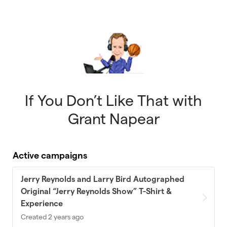
Skip to main content
If You Don’t Like That with
Grant Napear
Active campaigns
Jerry Reynolds and Larry Bird Autographed
Original “Jerry Reynolds Show” T-Shirt &
Experience
Created 2 years ago