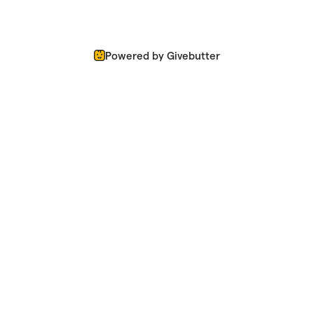
Powered by Givebutter