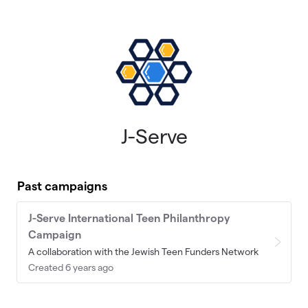
Skip to main content
J-Serve
Past campaigns
J-Serve International Teen Philanthropy
Campaign
A collaboration with the Jewish Teen Funders Network
Created 6 years ago