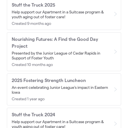
Stuff the Truck 2025
Help support our Apartment in a Suitcase program &
youth aging out of foster care!
Created 9 months ago
Nourishing Futures: A Find the Good Day
Project
Presented by the Junior League of Cedar Rapids in
Support of Foster Youth
Created 10 months ago
2025 Fostering Strength Luncheon
An event celebrating Junior League's impact in Eastern
Iowa
Created 1 year ago
Stuff the Truck 2024
Help support our Apartment in a Suitcase program &
youth aging out of foster care!