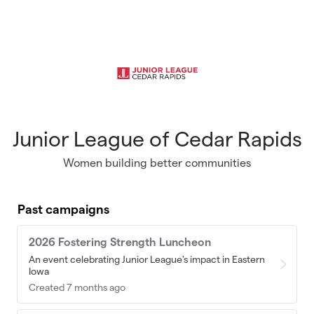
Skip to main content
Junior League of Cedar Rapids
Women building better communities
Past campaigns
2026 Fostering Strength Luncheon
An event celebrating Junior League's impact in Eastern
Iowa
Created 7 months ago