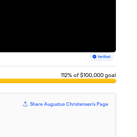
112
% of $100,000 goal
Share Augustus Christensen's Page
n