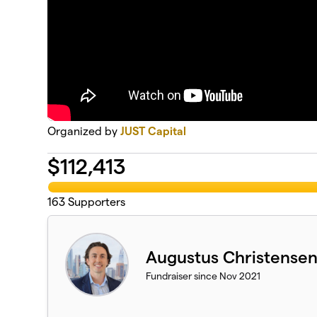
Organized by
JUST Capital
$
112,413
163
Supporters
Augustus Christense
Fundraiser since Nov 2021