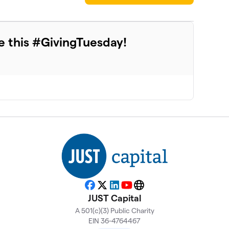
e this #GivingTuesday!
Facebook
X
LinkedIn
YouTube
Website
JUST Capital
A 501(c)(3) Public Charity
EIN 36-4764467