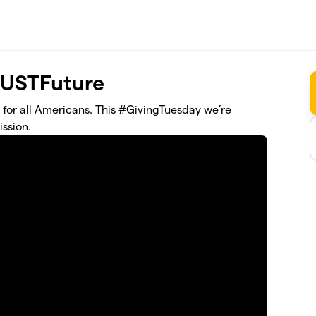
JUSTFuture
 for all Americans. This #GivingTuesday we’re
ssion.