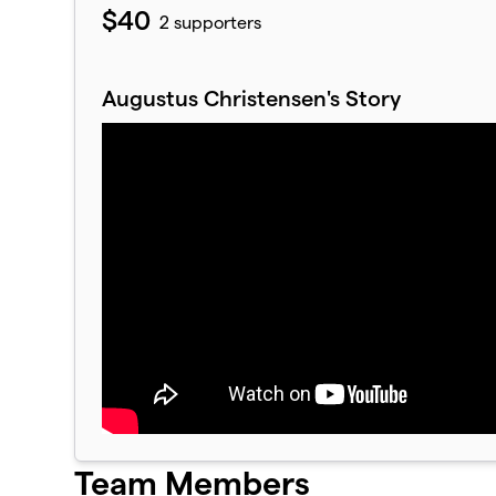
$40
2 supporters
Augustus Christensen's Story
Team Members