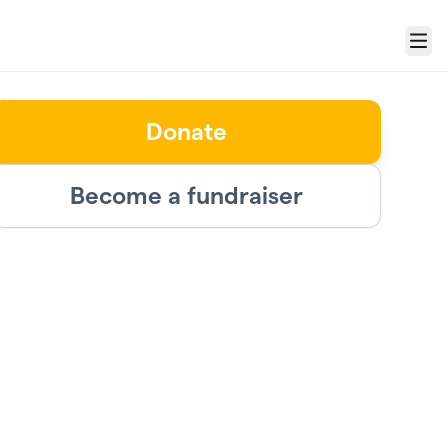
Menu
Donate
Become a fundraiser