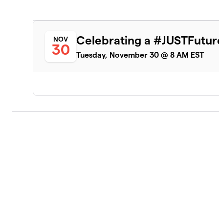
Celebrating a #JUSTFutur
NOV
30
Tuesday, November 30 @ 8 AM EST