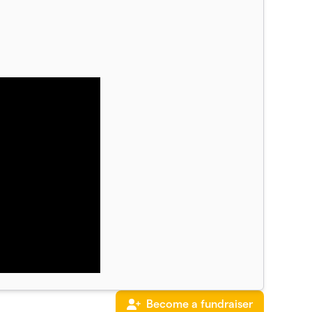
Become a fundraiser