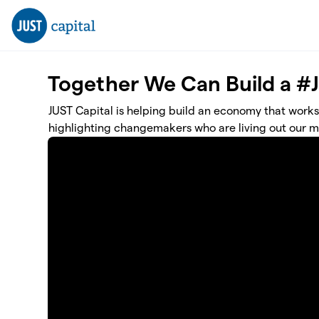
Skip to main content
Together We Can Build a #
JUST Capital is helping build an economy that works
highlighting changemakers who are living out our mi