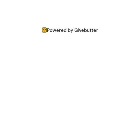
Powered by Givebutter