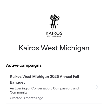
Skip to main content
Kairos West Michigan
Active campaigns
Kairos West Michigan 2025 Annual Fall
Banquet
An Evening of Conversation, Compassion, and
Community
Created 9 months ago