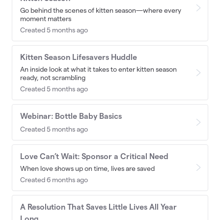
Go behind the scenes of kitten season—where every
moment matters
Created 5 months ago
Kitten Season Lifesavers Huddle
An inside look at what it takes to enter kitten season
ready, not scrambling
Created 5 months ago
Webinar: Bottle Baby Basics
Created 5 months ago
Love Can’t Wait: Sponsor a Critical Need
When love shows up on time, lives are saved
Created 6 months ago
A Resolution That Saves Little Lives All Year
Long