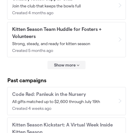
Join the club that keeps the bowls full
Created 4 months ago
Kitten Season Team Huddle for Fosters +
Volunteers
Strong, steady, and ready for kitten season
Created 5 months ago
Show more
Past campaigns
Code Red: Panleuk in the Nursery
All gifts matched up to $2,600 through July 19th
Created 4 weeks ago
Kitten Season Kickstart: A Virtual Week Inside
Kitten Season