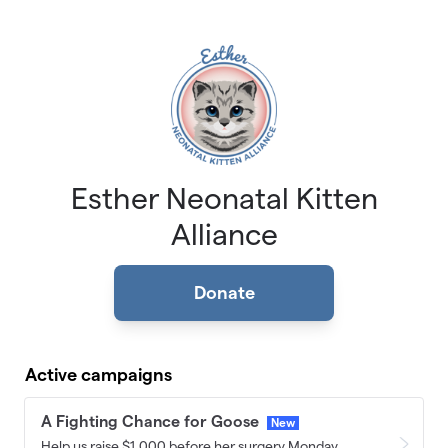
Skip to main content
Esther Neonatal Kitten
Alliance
Donate
Active campaigns
A Fighting Chance for Goose
New
Help us raise $1,000 before her surgery Monday