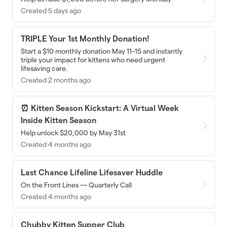
Created 5 days ago
TRIPLE Your 1st Monthly Donation!
Start a $10 monthly donation May 11–15 and instantly
triple your impact for kittens who need urgent
lifesaving care.
Created 2 months ago
⏰ Kitten Season Kickstart: A Virtual Week
Inside Kitten Season
Help unlock $20,000 by May 31st
Created 4 months ago
Last Chance Lifeline Lifesaver Huddle
On the Front Lines — Quarterly Call
Created 4 months ago
Chubby Kitten Supper Club