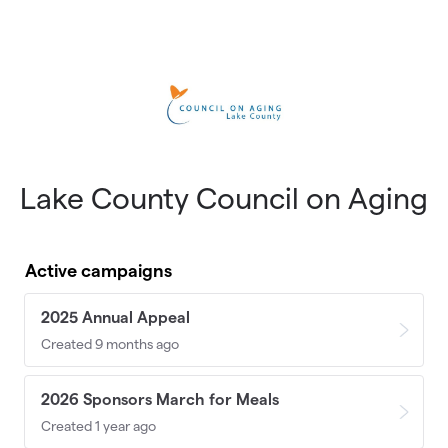
Skip to main content
Lake County Council on Aging
Active campaigns
2025 Annual Appeal
Created 9 months ago
2026 Sponsors March for Meals
Created 1 year ago