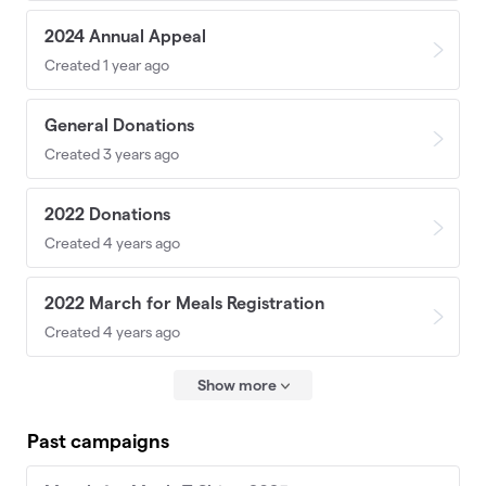
2024 Annual Appeal
Created 1 year ago
General Donations
Created 3 years ago
2022 Donations
Created 4 years ago
2022 March for Meals Registration
Created 4 years ago
Show more
Past campaigns