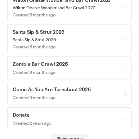
Wilton Onesie Wonderland Bar Crawl 2027
Wilton Onesie Wonderland Bar Crawl 2027
Created 6 months ago
Santa Sip & Strut 2026
Santa Sip & Strut 2026
Created 6 months ago
Zombie Bar Crawl 2026
Created 9 months ago
Come As You Are Turnabout 2026
Created 9 months ago
Donate
Created 2 years ago
Show more