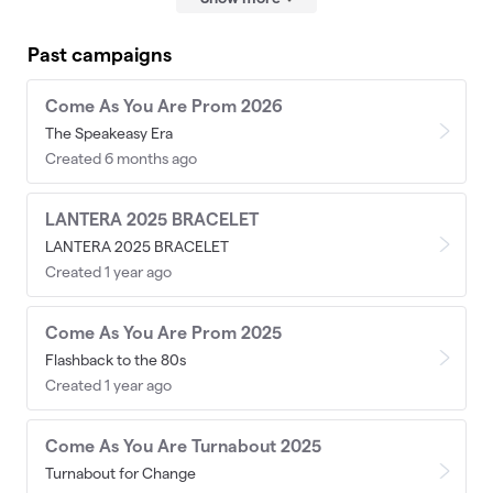
Past campaigns
Come As You Are Prom 2026
The Speakeasy Era
Created 6 months ago
LANTERA 2025 BRACELET
LANTERA 2025 BRACELET
Created 1 year ago
Come As You Are Prom 2025
Flashback to the 80s
Created 1 year ago
Come As You Are Turnabout 2025
Turnabout for Change