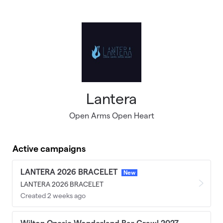
Skip to main content
Lantera
Open Arms Open Heart
Active campaigns
LANTERA 2026 BRACELET
New
LANTERA 2026 BRACELET
Created 2 weeks ago