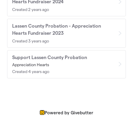
Hearts Fundraiser 2024
Created 2 years ago
Lassen County Probation - Appreciation
Hearts Fundraiser 2023
Created 3 years ago
Support Lassen County Probation
Appreciation Hearts
Created 4 years ago
Powered by Givebutter