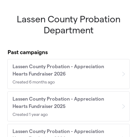
Lassen County Probation
Skip to main content
Department
Past campaigns
Lassen County Probation - Appreciation
Hearts Fundraiser 2026
Created 6 months ago
Lassen County Probation - Appreciation
Hearts Fundraiser 2025
Created 1 year ago
Lassen County Probation - Appreciation