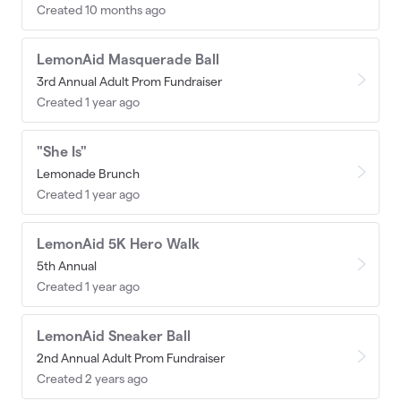
Created 10 months ago
LemonAid Masquerade Ball
3rd Annual Adult Prom Fundraiser
Created 1 year ago
"She Is"
Lemonade Brunch
Created 1 year ago
LemonAid 5K Hero Walk
5th Annual
Created 1 year ago
LemonAid Sneaker Ball
2nd Annual Adult Prom Fundraiser
Created 2 years ago