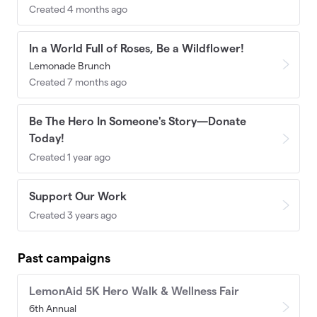
Created 4 months ago
In a World Full of Roses, Be a Wildflower!
Lemonade Brunch
Created 7 months ago
Be The Hero In Someone's Story—Donate
Today!
Created 1 year ago
Support Our Work
Created 3 years ago
Past campaigns
LemonAid 5K Hero Walk & Wellness Fair
6th Annual