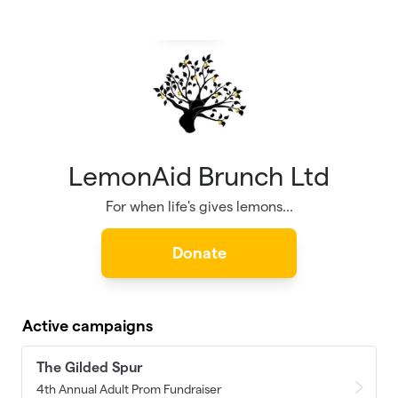
Skip to main content
LemonAid Brunch Ltd
For when life's gives lemons...
Donate
Active campaigns
The Gilded Spur
4th Annual Adult Prom Fundraiser