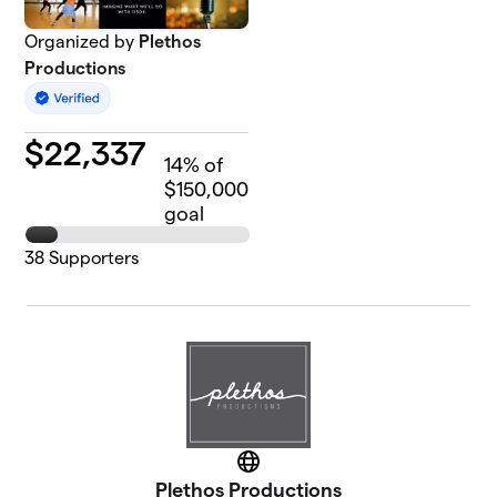
Organized by
Plethos
Productions
$
22,337
14
% of
$150,000
goal
38
Supporters
Website
Plethos Productions