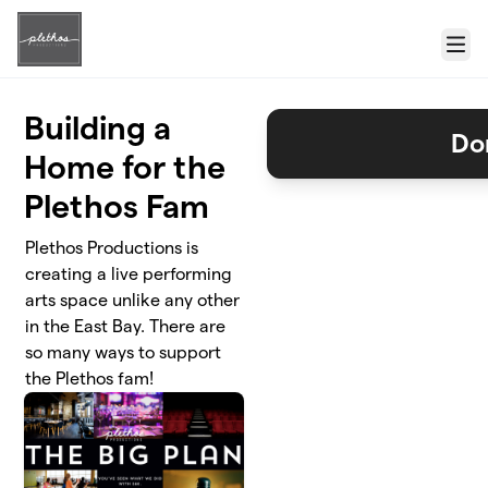
Skip to main content
Menu
Building a
Do
Home for the
Plethos Fam
Plethos Productions is
creating a live performing
arts space unlike any other
in the East Bay. There are
so many ways to support
the Plethos fam!