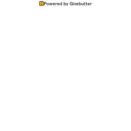
Powered by Givebutter