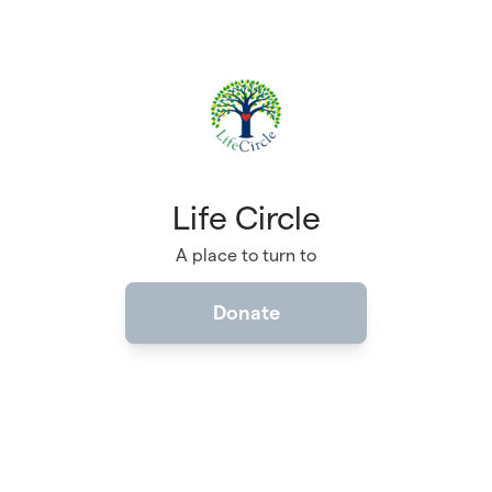
Skip to main content
Life Circle
A place to turn to
Donate